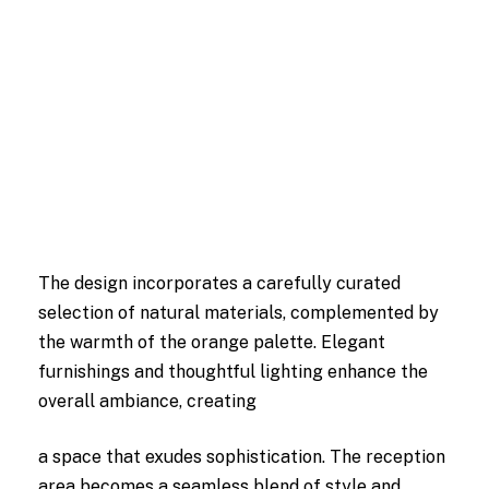
The design incorporates a carefully curated
selection of natural materials, complemented by
the warmth of the orange palette. Elegant
furnishings and thoughtful lighting enhance the
overall ambiance, creating
a space that exudes sophistication. The reception
area becomes a seamless blend of style and