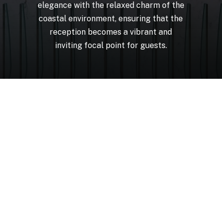
elegance
with
the
relaxed
charm
of
the
coastal
environment,
ensuring
that
the
reception
becomes
a
vibrant
and
inviting
focal
point
for
guests.