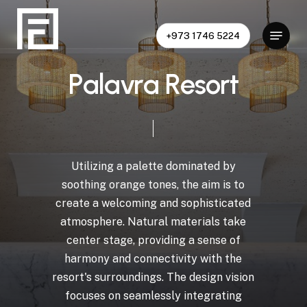
Skip
to
Menu
+973 1746 5224
Close
main
Menu
content
P
a
l
a
v
r
a
R
e
s
o
r
t
Utilizing
a
palette
dominated
by
soothing
orange
tones,
the
aim
is
to
create
a
welcoming
and
sophisticated
atmosphere.
Natural
materials
take
center
stage,
providing
a
sense
of
harmony
and
connectivity
with
the
resort's
surroundings.
The
design
vision
focuses
on
seamlessly
integrating