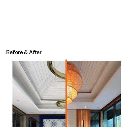
Before & After