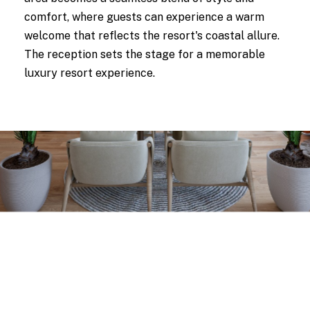
comfort, where guests can experience a warm
welcome that reflects the resort's coastal allure.
The reception sets the stage for a memorable
luxury resort experience.