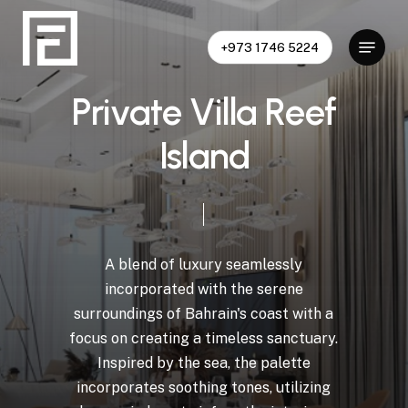
Skip
to
Menu
+973 1746 5224
Close
main
Menu
content
P
r
i
v
a
t
e
V
i
l
l
a
R
e
e
f
I
s
l
a
n
d
A
blend
of
luxury
seamlessly
incorporated
with
the
serene
surroundings
of
Bahrain's
coast
with
a
focus
on
creating
a
timeless
sanctuary.
Inspired
by
the
sea,
the
palette
incorporates
soothing
tones,
utilizing