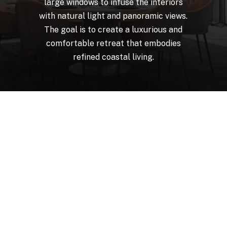
large
windows
to
infuse
the
interiors
with
natural
light
and
panoramic
views.
The
goal
is
to
create
a
luxurious
and
comfortable
retreat
that
embodies
refined
coastal
living.