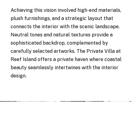
Achieving this vision involved high-end materials,
plush furnishings, and a strategic layout that
connects the interior with the scenic landscape.
Neutral tones and natural textures provide a
sophisticated backdrop, complemented by
carefully selected artworks. The Private Villa at
Reef Island offers a private haven where coastal
beauty seamlessly intertwines with the interior
design.