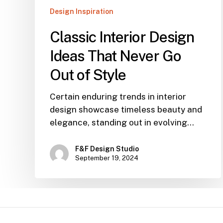
Design Inspiration
Classic Interior Design
Ideas That Never Go
Out of Style
Certain enduring trends in interior
design showcase timeless beauty and
elegance, standing out in evolving…
F&F Design Studio
September 19, 2024