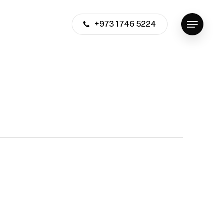
+973 1746 5224
Menu