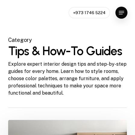
Skip
Menu
to
+973 1746 5224
Close
main
Menu
content
Category
Tips & How-To Guides
Explore expert interior design tips and step-by-step
guides for every home. Learn how to style rooms,
choose color palettes, arrange furniture, and apply
professional techniques to make your space more
functional and beautiful.