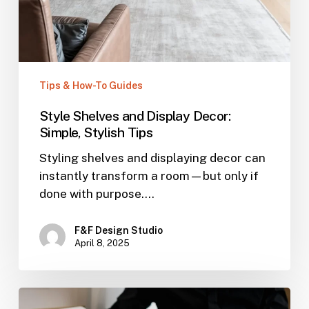
Tips & How-To Guides
Style Shelves and Display Decor:
Simple, Stylish Tips
Styling shelves and displaying decor can
instantly transform a room—but only if
done with purpose.…
F&F Design Studio
April 8, 2025