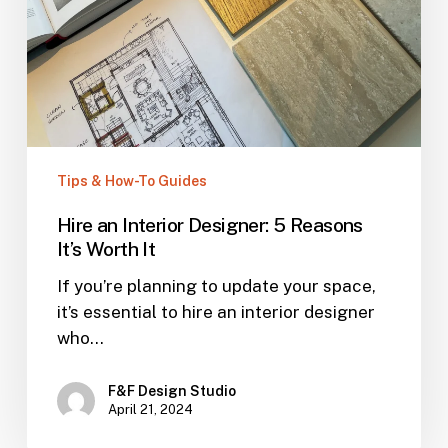
Tips & How-To Guides
Hire an Interior Designer: 5 Reasons
It’s Worth It
If you’re planning to update your space,
it’s essential to hire an interior designer
who…
F&F Design Studio
April 21, 2024