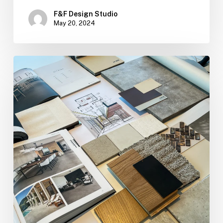
F&F Design Studio
May 20, 2024