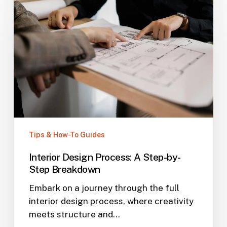
Tips & How-To Guides
Interior Design Process: A Step-by-
Step Breakdown
Embark on a journey through the full
interior design process, where creativity
meets structure and…