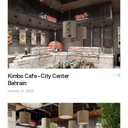
Kimbo Cafe – City Center
0
Bahrain
January 10, 2024