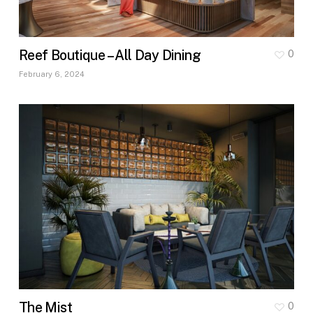
Reef Boutique – All Day Dining
0
February 6, 2024
The Mist
0