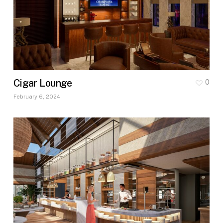
Cigar Lounge
0
February 6, 2024