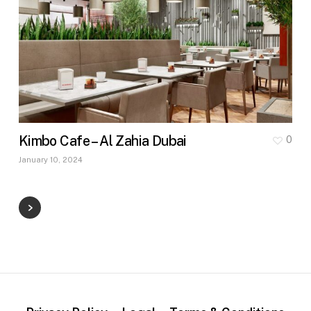
Kimbo Cafe – Al Zahia Dubai
0
January 10, 2024