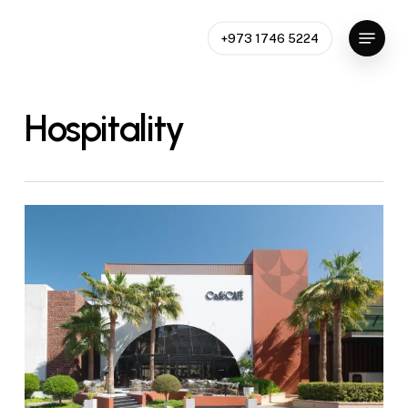
Skip
Menu
to
+973 1746 5224
Close
main
Menu
content
Hospitality