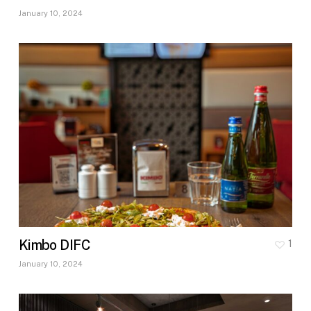
January 10, 2024
Kimbo DIFC
1
January 10, 2024