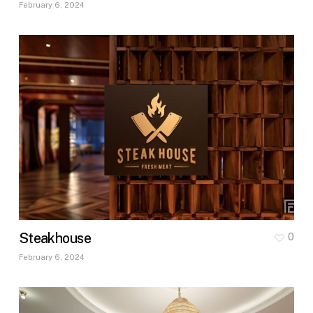
February 6, 2024
Steakhouse
0
February 6, 2024