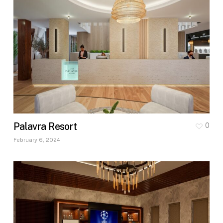
Palavra Resort
0
February 6, 2024