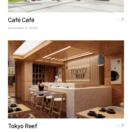
Café Café
0
November 2, 2025
Tokyo Reef
0