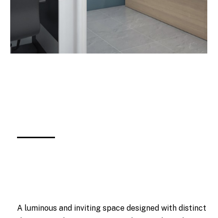
A luminous and inviting space designed with distinct