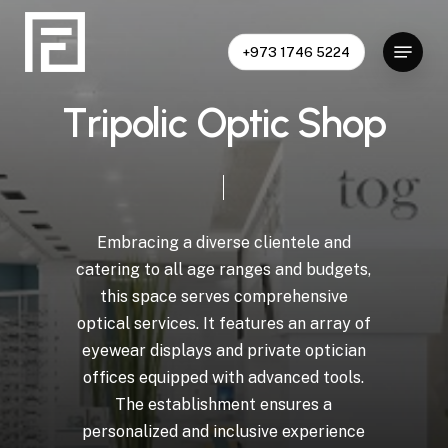
Skip
to
Menu
+973 1746 5224
Close
main
Menu
content
T
r
i
p
o
l
i
c
O
p
t
i
c
S
h
o
p
Embracing
a
diverse
clientele
and
catering
to
all
age
ranges
and
budgets,
this
space
serves
comprehensive
optical
services.
It
features
an
array
of
eyewear
displays
and
private
optician
offices
equipped
with
advanced
tools.
The
establishment
ensures
a
personalized
and
inclusive
experience