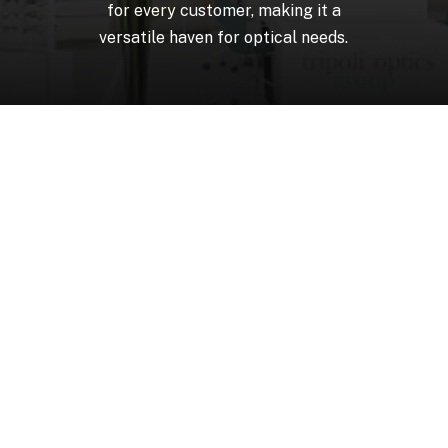
for
every
customer,
making
it
a
versatile
haven
for
optical
needs.