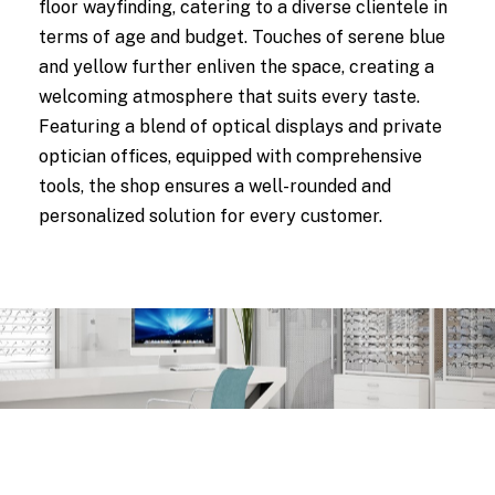
floor wayfinding, catering to a diverse clientele in
terms of age and budget. Touches of serene blue
and yellow further enliven the space, creating a
welcoming atmosphere that suits every taste.
Featuring a blend of optical displays and private
optician offices, equipped with comprehensive
tools, the shop ensures a well-rounded and
personalized solution for every customer.